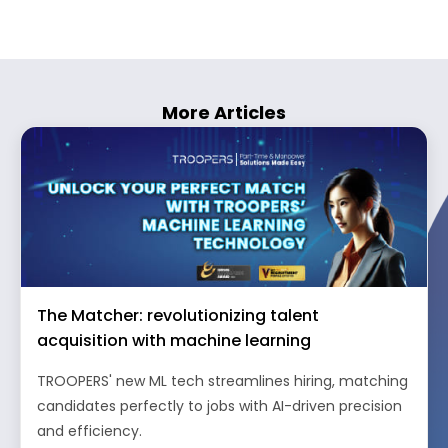
More Articles
The Matcher: revolutionizing talent
acquisition with machine learning
TROOPERS' new ML tech streamlines hiring, matching
candidates perfectly to jobs with AI-driven precision
and efficiency.