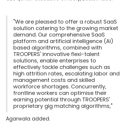
"We are pleased to offer a robust SaaS
solution catering to the growing market
demand. Our comprehensive SaaS
platform and artificial intelligence (AI)
based algorithms, combined with
TROOPERS' innovative flexi-talent
solutions, enable enterprises to
effectively tackle challenges such as
high attrition rates, escalating labor and
management costs and skilled
workforce shortages. Concurrently,
frontline workers can optimise their
earning potential through TROOPERS'
proprietary gig matching algorithms,"
Agarwala added.