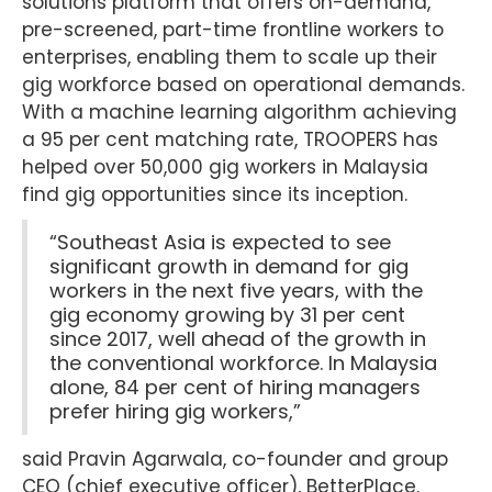
solutions platform that offers on-demand,
pre-screened, part-time frontline workers to
enterprises, enabling them to scale up their
gig workforce based on operational demands.
With a machine learning algorithm achieving
a 95 per cent matching rate, TROOPERS has
helped over 50,000 gig workers in Malaysia
find gig opportunities since its inception.
“Southeast Asia is expected to see
significant growth in demand for gig
workers in the next five years, with the
gig economy growing by 31 per cent
since 2017, well ahead of the growth in
the conventional workforce. In Malaysia
alone, 84 per cent of hiring managers
prefer hiring gig workers,”
said Pravin Agarwala, co-founder and group
CEO (chief executive officer), BetterPlace.