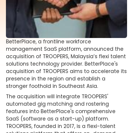
BetterPlace, a frontline workforce
management SaaS platform, announced the
acquisition of TROOPERS, Malaysia’s flexi talent
solutions technology provider. BetterPlace's
acquisition of TROOPERS aims to accelerate its
presence in the region and establish a
stronger foothold in Southeast Asia.
The acquisition will integrate TROOPERS'
automated gig matching and rostering
features into BetterPlace's comprehensive
SaaS (software as a start-up) platform.
TROOPERS, founded in 2017, is a flexi-talent