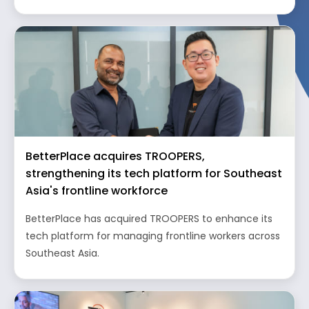
BetterPlace acquires TROOPERS,
strengthening its tech platform for Southeast
Asia's frontline workforce
BetterPlace has acquired TROOPERS to enhance its
tech platform for managing frontline workers across
Southeast Asia.