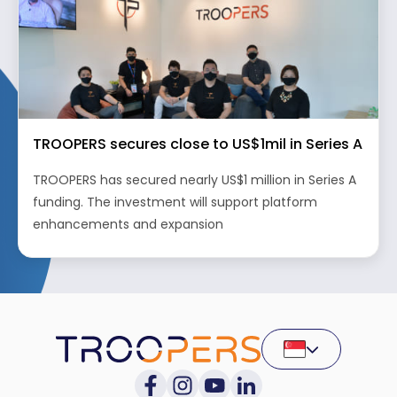
TROOPERS secures close to US$1mil in Series A
TROOPERS has secured nearly US$1 million in Series A
funding. The investment will support platform
enhancements and expansion