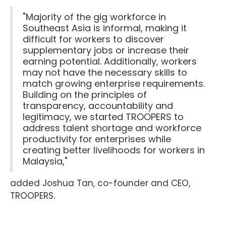
"Majority of the gig workforce in
Southeast Asia is informal, making it
difficult for workers to discover
supplementary jobs or increase their
earning potential. Additionally, workers
may not have the necessary skills to
match growing enterprise requirements.
Building on the principles of
transparency, accountability and
legitimacy, we started TROOPERS to
address talent shortage and workforce
productivity for enterprises while
creating better livelihoods for workers in
Malaysia,"
added Joshua Tan, co-founder and CEO,
TROOPERS.