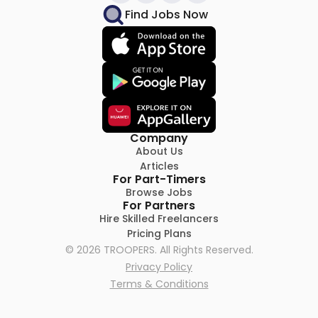
Find Jobs Now
Company
About Us
Articles
For Part-Timers
Browse Jobs
For Partners
Hire Skilled Freelancers
Pricing Plans
©
2026
TROOPERS. All Rights Reserved.
Privacy Policy
Terms & Conditions