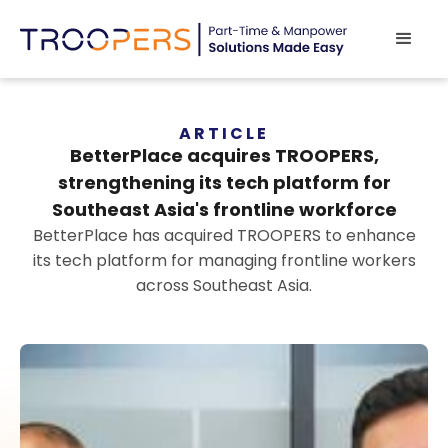
ARTICLE
BetterPlace acquires TROOPERS,
strengthening its tech platform for
Southeast Asia's frontline workforce
BetterPlace has acquired TROOPERS to enhance
its tech platform for managing frontline workers
across Southeast Asia.