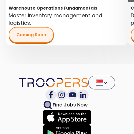
Warehouse Operations Fundamentals
C
Master inventory management and
D
logistics.
p
Coming Soon
Find Jobs Now