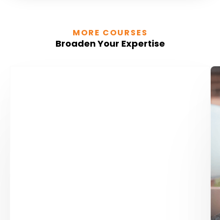
MORE COURSES
Broaden Your Expertise