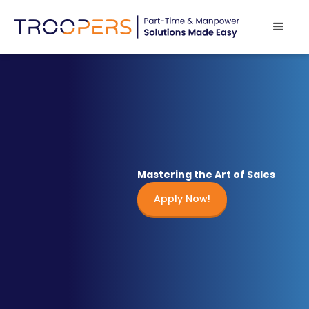
Mastering the Art of Sales
Apply Now!