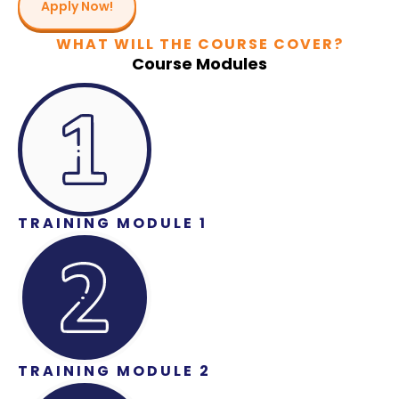
Apply Now!
WHAT WILL THE COURSE COVER?
Course Modules
TRAINING MODULE 1
TRAINING MODULE 2