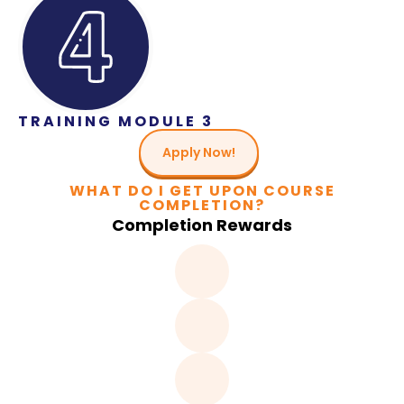
TRAINING MODULE 3
Apply Now!
WHAT DO I GET UPON COURSE
COMPLETION?
Completion Rewards