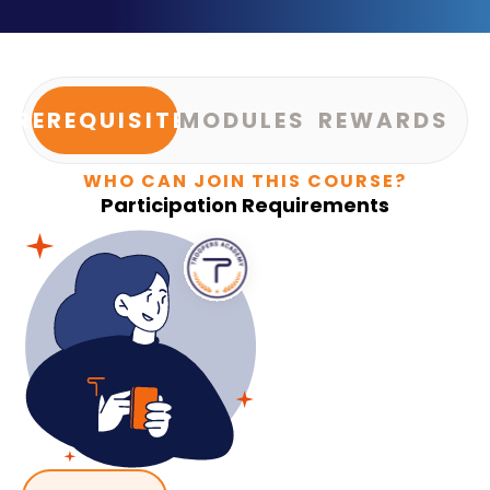
PREREQUISITES
MODULES
REWARDS
WHO CAN JOIN THIS COURSE?
Participation Requirements