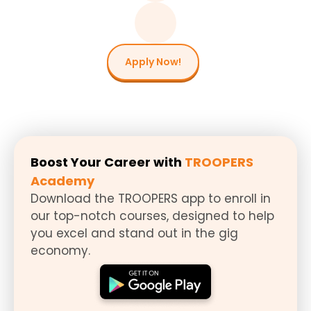
Apply Now!
Boost Your Career with
TROOPERS
Academy
Download the TROOPERS app to enroll in
our top-notch courses, designed to help
you excel and stand out in the gig
economy.