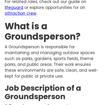
For related roles, check out our guide on
lifeguard
or explore opportunities for an
attraction crew
.
What is a
Groundsperson?
A Groundsperson is responsible for
maintaining and managing outdoor spaces
such as parks, gardens, sports fields, theme
parks, and public areas. Their work ensures
these environments are safe, clean, and well-
kept for public or private use.
Job Description of a
Groundsperson