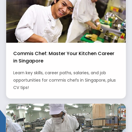
Commis Chef: Master Your Kitchen Career
in Singapore
Learn key skills, career paths, salaries, and job
opportunities for commis chefs in Singapore, plus
CV tips!