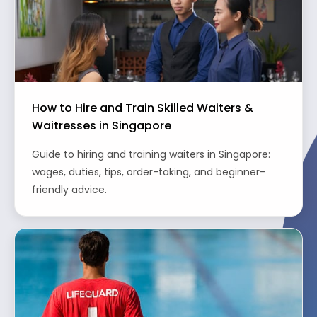
How to Hire and Train Skilled Waiters &
Waitresses in Singapore
Guide to hiring and training waiters in Singapore:
wages, duties, tips, order-taking, and beginner-
friendly advice.