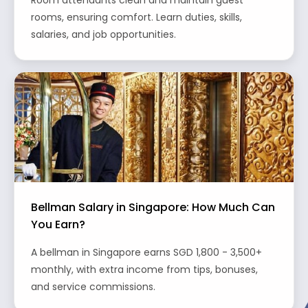
Room attendants clean and maintain guest
rooms, ensuring comfort. Learn duties, skills,
salaries, and job opportunities.
Bellman Salary in Singapore: How Much Can
You Earn?
A bellman in Singapore earns SGD 1,800 - 3,500+
monthly, with extra income from tips, bonuses,
and service commissions.