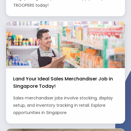
TROOPERS today!
Land Your Ideal Sales Merchandiser Job in
Singapore Today!
Sales merchandiser jobs involve stocking, display
setup, and inventory tracking in retail. Explore
opportunities in Singapore