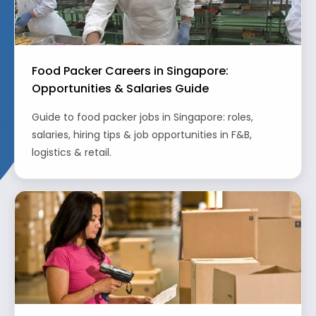
Food Packer Careers in Singapore:
Opportunities & Salaries Guide
Guide to food packer jobs in Singapore: roles,
salaries, hiring tips & job opportunities in F&B,
logistics & retail.