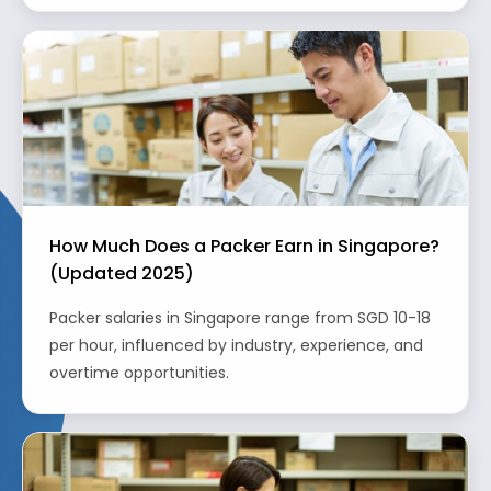
How Much Does a Packer Earn in Singapore?
(Updated 2025)
Packer salaries in Singapore range from SGD 10-18
per hour, influenced by industry, experience, and
overtime opportunities.