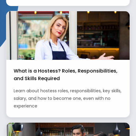
What is a Hostess? Roles, Responsibilities,
and Skills Required
Learn about hostess roles, responsibilities, key skills,
salary, and how to become one, even with no
experience