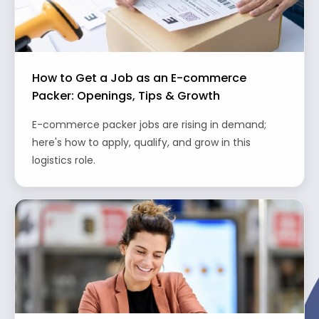
How to Get a Job as an E-commerce
Packer: Openings, Tips & Growth
E-commerce packer jobs are rising in demand;
here's how to apply, qualify, and grow in this
logistics role.