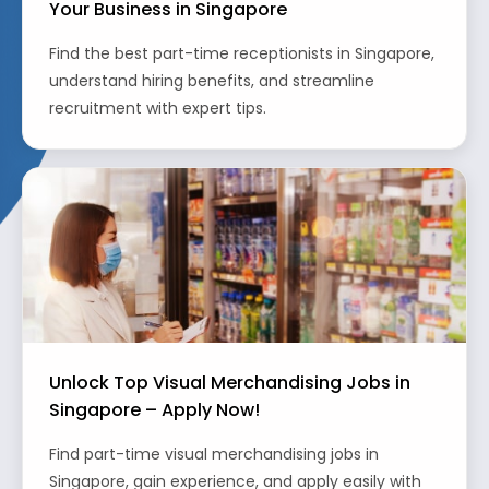
Your Business in Singapore
Find the best part-time receptionists in Singapore,
understand hiring benefits, and streamline
recruitment with expert tips.
Unlock Top Visual Merchandising Jobs in
Singapore – Apply Now!
Find part-time visual merchandising jobs in
Singapore, gain experience, and apply easily with