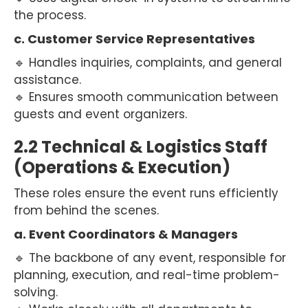
the process.
c. Customer Service Representatives
🔹 Handles inquiries, complaints, and general
assistance.
🔹 Ensures smooth communication between
guests and event organizers.
2.2 Technical & Logistics Staff
(Operations & Execution)
These roles ensure the event runs efficiently
from behind the scenes.
a. Event Coordinators & Managers
🔹 The backbone of any event, responsible for
planning, execution, and real-time problem-
solving.