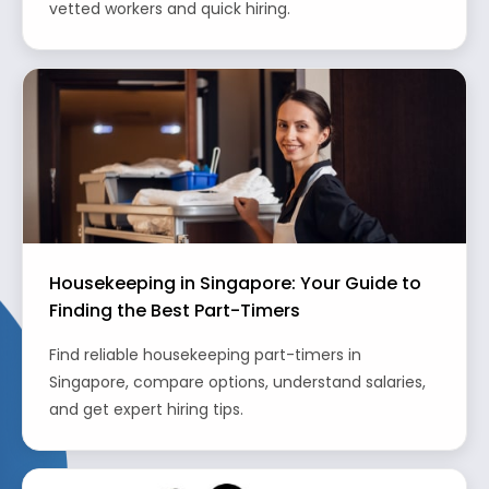
vetted workers and quick hiring.
Housekeeping in Singapore: Your Guide to
Finding the Best Part-Timers
Find reliable housekeeping part-timers in
Singapore, compare options, understand salaries,
and get expert hiring tips.