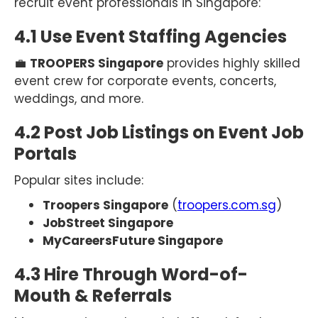
recruit event professionals in Singapore:
4.1 Use Event Staffing Agencies
💼
TROOPERS Singapore
provides highly skilled
event crew for corporate events, concerts,
weddings, and more.
4.2 Post Job Listings on Event Job
Portals
Popular sites include:
Troopers Singapore
(
troopers.com.sg
)
JobStreet Singapore
MyCareersFuture Singapore
4.3 Hire Through Word-of-
Mouth & Referrals