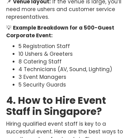
📌
Venue layout:
If the venue is large, you’ll
need more ushers and customer service
representatives.
💡
Example Breakdown for a 500-Guest
Corporate Event:
5 Registration Staff
10 Ushers & Greeters
8 Catering Staff
4 Technicians (AV, Sound, Lighting)
3 Event Managers
5 Security Guards
4. How to Hire Event
Staff in Singapore?
Hiring qualified event staff is key to a
successful event. Here are the best ways to