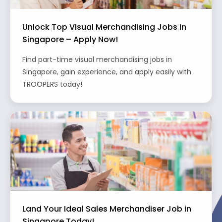
Unlock Top Visual Merchandising Jobs in
Singapore – Apply Now!
Find part-time visual merchandising jobs in
Singapore, gain experience, and apply easily with
TROOPERS today!
Land Your Ideal Sales Merchandiser Job in
Singapore Today!