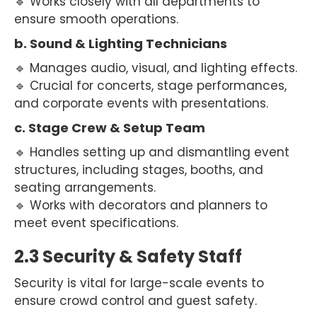
🔹 Works closely with all departments to
ensure smooth operations.
b. Sound & Lighting Technicians
🔹 Manages audio, visual, and lighting effects.
🔹 Crucial for concerts, stage performances,
and corporate events with presentations.
c. Stage Crew & Setup Team
🔹 Handles setting up and dismantling event
structures, including stages, booths, and
seating arrangements.
🔹 Works with decorators and planners to
meet event specifications.
2.3 Security & Safety Staff
Security is vital for large-scale events to
ensure crowd control and guest safety.