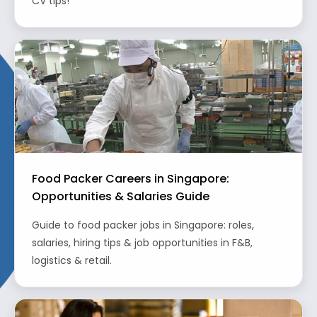
CV tips!
Food Packer Careers in Singapore:
Opportunities & Salaries Guide
Guide to food packer jobs in Singapore: roles,
salaries, hiring tips & job opportunities in F&B,
logistics & retail.