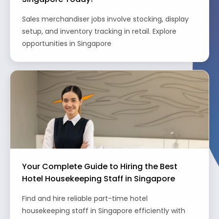
Sales merchandiser jobs involve stocking, display
setup, and inventory tracking in retail. Explore
opportunities in Singapore
Your Complete Guide to Hiring the Best
Hotel Housekeeping Staff in Singapore
Find and hire reliable part-time hotel
housekeeping staff in Singapore efficiently with