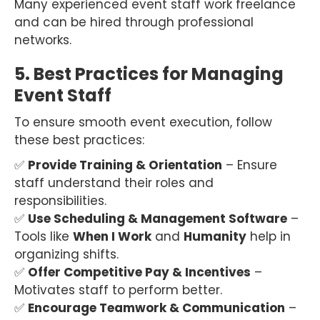
Many experienced event staff work freelance
and can be hired through professional
networks.
5. Best Practices for Managing
Event Staff
To ensure smooth event execution, follow
these best practices:
✅
Provide Training & Orientation
– Ensure
staff understand their roles and
responsibilities.
✅
Use Scheduling & Management Software
–
Tools like
When I Work
and
Humanity
help in
organizing shifts.
✅
Offer Competitive Pay & Incentives
–
Motivates staff to perform better.
✅
Encourage Teamwork & Communication
–