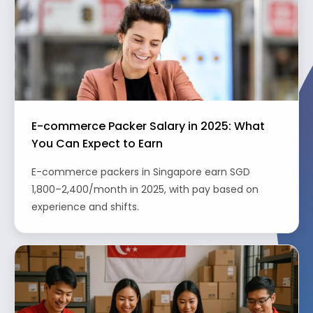
E-commerce Packer Salary in 2025: What
You Can Expect to Earn
E-commerce packers in Singapore earn SGD
1,800–2,400/month in 2025, with pay based on
experience and shifts.