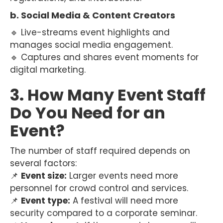
b. Social Media & Content Creators
🔹 Live-streams event highlights and
manages social media engagement.
🔹 Captures and shares event moments for
digital marketing.
3. How Many Event Staff
Do You Need for an
Event?
The number of staff required depends on
several factors:
📌
Event size:
Larger events need more
personnel for crowd control and services.
📌
Event type:
A festival will need more
security compared to a corporate seminar.