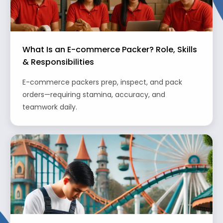
What Is an E-commerce Packer? Role, Skills
& Responsibilities
E-commerce packers prep, inspect, and pack
orders—requiring stamina, accuracy, and
teamwork daily.