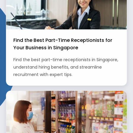
Find the Best Part-Time Receptionists for
Your Business in Singapore
Find the best part-time receptionists in Singapore,
understand hiring benefits, and streamline
recruitment with expert tips.