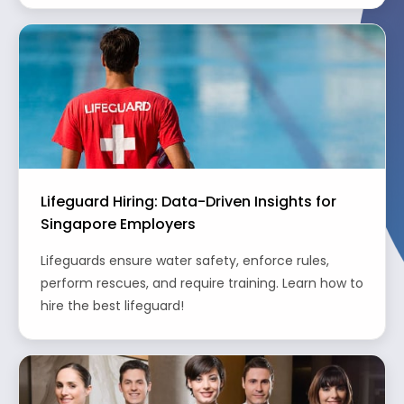
Lifeguard Hiring: Data-Driven Insights for
Singapore Employers
Lifeguards ensure water safety, enforce rules,
perform rescues, and require training. Learn how to
hire the best lifeguard!