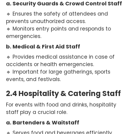
a. Security Guards & Crowd Control Staff
🔹 Ensures the safety of attendees and
prevents unauthorized access.
🔹 Monitors entry points and responds to
emergencies.
b. Medical & First Aid Staff
🔹 Provides medical assistance in case of
accidents or health emergencies.
🔹 Important for large gatherings, sports
events, and festivals.
2.4 Hospitality & Catering Staff
For events with food and drinks, hospitality
staff play a crucial role.
a. Bartenders & Waitstaff
🔹 Serves food and beverages efficiently.