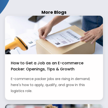
More Blogs
How to Get a Job as an E-commerce
Packer: Openings, Tips & Growth
E-commerce packer jobs are rising in demand;
here's how to apply, qualify, and grow in this
logistics role.