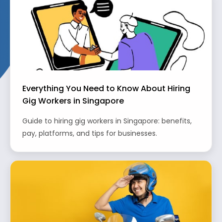
Everything You Need to Know About Hiring
Gig Workers in Singapore
Guide to hiring gig workers in Singapore: benefits,
pay, platforms, and tips for businesses.