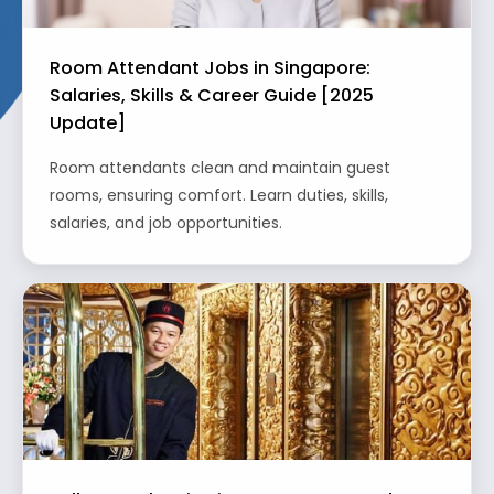
Room Attendant Jobs in Singapore:
Salaries, Skills & Career Guide [2025
Update]
Room attendants clean and maintain guest
rooms, ensuring comfort. Learn duties, skills,
salaries, and job opportunities.