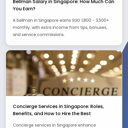
Bellman Salary in Singapore: How Much Can
You Earn?
A bellman in Singapore earns SGD 1,800 - 3,500+
monthly, with extra income from tips, bonuses,
and service commissions.
Concierge Services in Singapore: Roles,
Benefits, and How to Hire the Best
Concierge services in Singapore enhance