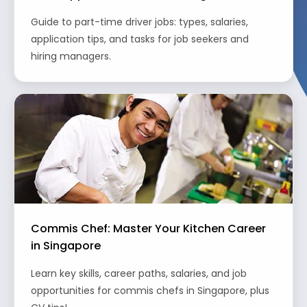
Guide to part-time driver jobs: types, salaries,
application tips, and tasks for job seekers and
hiring managers.
Commis Chef: Master Your Kitchen Career
in Singapore
Learn key skills, career paths, salaries, and job
opportunities for commis chefs in Singapore, plus