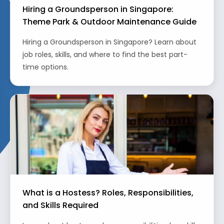
Hiring a Groundsperson in Singapore:
Theme Park & Outdoor Maintenance Guide
Hiring a Groundsperson in Singapore? Learn about
job roles, skills, and where to find the best part-
time options.
What is a Hostess? Roles, Responsibilities,
and Skills Required