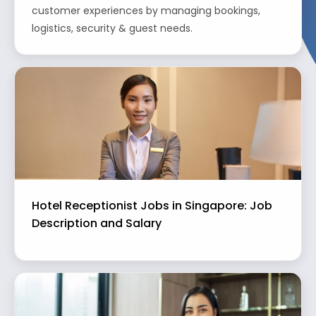
customer experiences by managing bookings,
logistics, security & guest needs.
Hotel Receptionist Jobs in Singapore: Job
Description and Salary