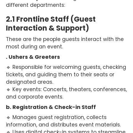
different departments:
2.1 Frontline Staff (Guest
Interaction & Support)
These are the people guests interact with the
most during an event.
. Ushers & Greeters
🔹 Responsible for welcoming guests, checking
tickets, and guiding them to their seats or
designated areas.
🔹 Key events: Concerts, theaters, conferences,
and corporate events.
b. Registration & Check-in Staff
🔹 Manages guest registration, collects
information, and distributes event materials.
🔹 Uses digital check-in systems to streamline