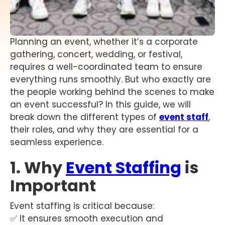
Planning an event, whether it’s a corporate
gathering, concert, wedding, or festival,
requires a well-coordinated team to ensure
everything runs smoothly. But who exactly are
the people working behind the scenes to make
an event successful? In this guide, we will
break down the different types of
event staff
,
their roles, and why they are essential for a
seamless experience.
1. Why
Event Staffing
is
Important
Event staffing is critical because:
✅ It ensures smooth execution and