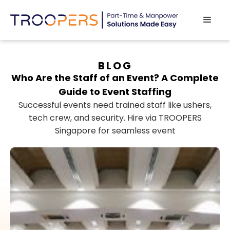
BLOG
Who Are the Staff of an Event? A Complete
Guide to Event Staffing
Successful events need trained staff like ushers,
tech crew, and security. Hire via TROOPERS
Singapore for seamless event