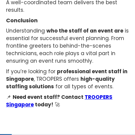
A well-coordinated team delivers the best
results.
Conclusion
Understanding
who the staff of an event are
is
essential for successful event planning. From
frontline greeters to behind-the-scenes
technicians, each role plays a vital part in
ensuring an event runs smoothly.
If you’re looking for
professional event staff in
Singapore
, TROOPERS offers
high-quality
staffing solutions
for all types of events.
📌
Need event staff? Contact
TROOPERS
Singapore
today!
🚀