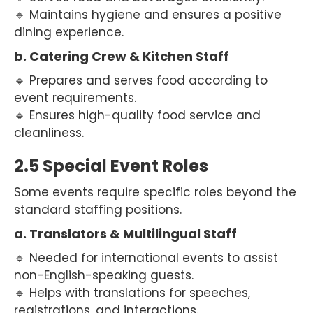
🔹 Maintains hygiene and ensures a positive
dining experience.
b. Catering Crew & Kitchen Staff
🔹 Prepares and serves food according to
event requirements.
🔹 Ensures high-quality food service and
cleanliness.
2.5 Special Event Roles
Some events require specific roles beyond the
standard staffing positions.
a. Translators & Multilingual Staff
🔹 Needed for international events to assist
non-English-speaking guests.
🔹 Helps with translations for speeches,
registrations, and interactions.