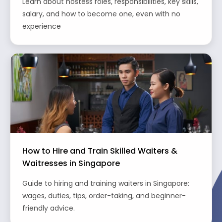
Learn about hostess roles, responsibilities, key skills,
salary, and how to become one, even with no
experience
How to Hire and Train Skilled Waiters &
Waitresses in Singapore
Guide to hiring and training waiters in Singapore:
wages, duties, tips, order-taking, and beginner-
friendly advice.