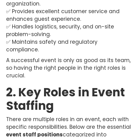
organization.
✅ Provides excellent customer service and
enhances guest experience.
✅ Handles logistics, security, and on-site
problem-solving.
✅ Maintains safety and regulatory
compliance.
A successful event is only as good as its team,
so having the right people in the right roles is
crucial.
2. Key Roles in Event
Staffing
There are multiple roles in an event, each with
specific responsibilities. Below are the essential
event staff positions
categorized into