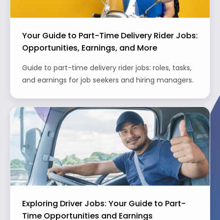
Your Guide to Part-Time Delivery Rider Jobs:
Opportunities, Earnings, and More
Guide to part-time delivery rider jobs: roles, tasks,
and earnings for job seekers and hiring managers.
Exploring Driver Jobs: Your Guide to Part-
Time Opportunities and Earnings