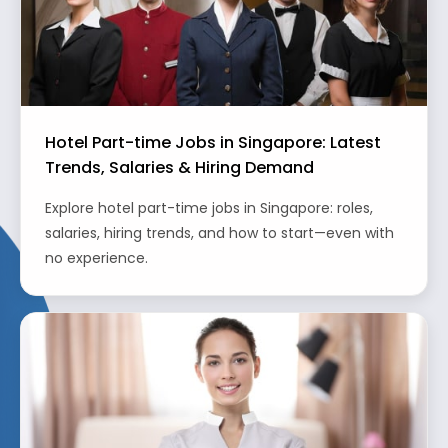
Hotel Part-time Jobs in Singapore: Latest
Trends, Salaries & Hiring Demand
Explore hotel part-time jobs in Singapore: roles,
salaries, hiring trends, and how to start—even with
no experience.