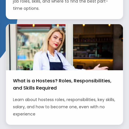
job roles, skills, and where to find the best part-
time options.
What is a Hostess? Roles, Responsibilities,
and Skills Required
Learn about hostess roles, responsibilities, key skills,
salary, and how to become one, even with no
experience