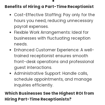
Benefits of Hiring a Part-Time Receptionist
Cost-Effective Staffing: Pay only for the
hours you need, reducing unnecessary
payroll expenses.
Flexible Work Arrangements: Ideal for
businesses with fluctuating reception
needs.
Enhanced Customer Experience: A well-
trained receptionist ensures smooth
front-desk operations and professional
guest interactions.
Administrative Support: Handle calls,
schedule appointments, and manage
inquiries efficiently.
Which Businesses See the Highest ROI from
Hiring Part-Time Receptionists?