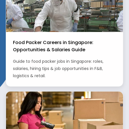
Food Packer Careers in Singapore:
Opportunities & Salaries Guide
Guide to food packer jobs in Singapore: roles,
salaries, hiring tips & job opportunities in F&B,
logistics & retail.