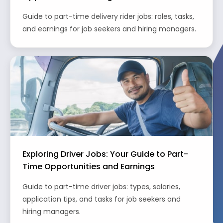
Guide to part-time delivery rider jobs: roles, tasks,
and earnings for job seekers and hiring managers.
Exploring Driver Jobs: Your Guide to Part-
Time Opportunities and Earnings
Guide to part-time driver jobs: types, salaries,
application tips, and tasks for job seekers and
hiring managers.