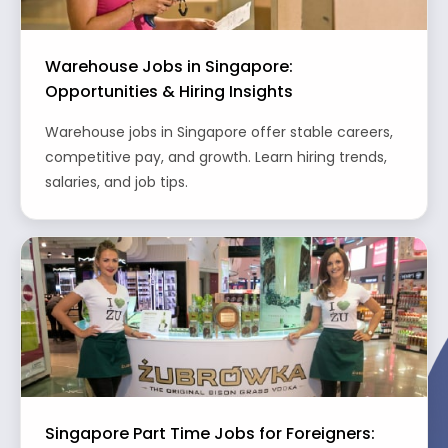
Warehouse Jobs in Singapore:
Opportunities & Hiring Insights
Warehouse jobs in Singapore offer stable careers,
competitive pay, and growth. Learn hiring trends,
salaries, and job tips.
Singapore Part Time Jobs for Foreigners: