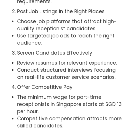
requirements.
Post Job Listings in the Right Places
Choose job platforms that attract high-
quality receptionist candidates.
Use targeted job ads to reach the right
audience.
Screen Candidates Effectively
Review resumes for relevant experience.
Conduct structured interviews focusing
on real-life customer service scenarios.
Offer Competitive Pay
The minimum wage for part-time
receptionists in Singapore starts at SGD 13
per hour.
Competitive compensation attracts more
skilled candidates.