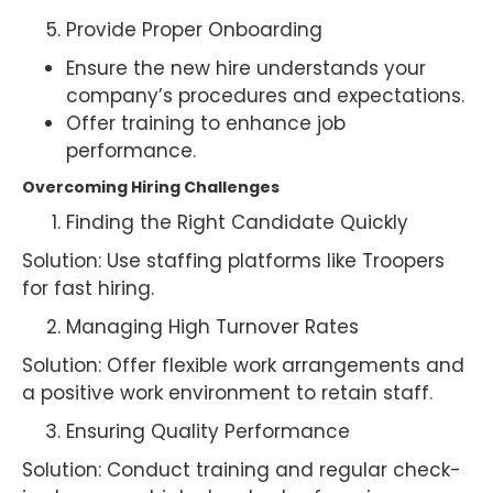
Provide Proper Onboarding
Ensure the new hire understands your
company’s procedures and expectations.
Offer training to enhance job
performance.
Overcoming Hiring Challenges
Finding the Right Candidate Quickly
Solution: Use staffing platforms like Troopers
for fast hiring.
Managing High Turnover Rates
Solution: Offer flexible work arrangements and
a positive work environment to retain staff.
Ensuring Quality Performance
Solution: Conduct training and regular check-