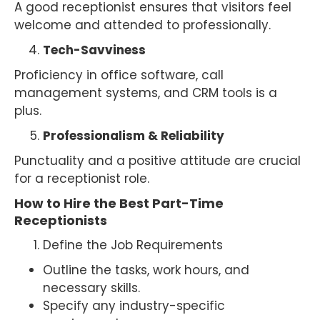
A good receptionist ensures that visitors feel
welcome and attended to professionally.
Tech-Savviness
Proficiency in office software, call
management systems, and CRM tools is a
plus.
Professionalism & Reliability
Punctuality and a positive attitude are crucial
for a receptionist role.
How to Hire the Best Part-Time
Receptionists
Define the Job Requirements
Outline the tasks, work hours, and
necessary skills.
Specify any industry-specific