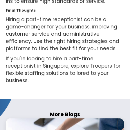
ins to ensure high standards of service.
Final Thoughts
Hiring a part-time receptionist can be a
game-changer for your business, improving
customer service and administrative
efficiency. Use the right hiring strategies and
platforms to find the best fit for your needs.
If you're looking to hire a part-time
receptionist in Singapore, explore Troopers for
flexible staffing solutions tailored to your
business.
More Blogs