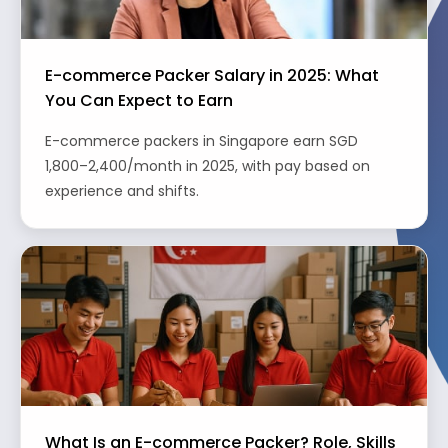
E-commerce Packer Salary in 2025: What
You Can Expect to Earn
E-commerce packers in Singapore earn SGD
1,800–2,400/month in 2025, with pay based on
experience and shifts.
What Is an E-commerce Packer? Role, Skills