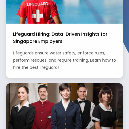
Lifeguard Hiring: Data-Driven Insights for
Singapore Employers
Lifeguards ensure water safety, enforce rules,
perform rescues, and require training. Learn how to
hire the best lifeguard!