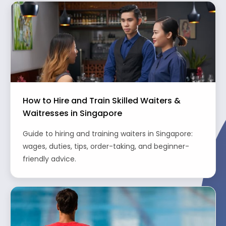
How to Hire and Train Skilled Waiters &
Waitresses in Singapore
Guide to hiring and training waiters in Singapore:
wages, duties, tips, order-taking, and beginner-
friendly advice.