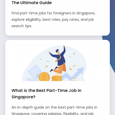
The Ultimate Guide
Find part-time jobs for foreigners in Singapore,
explore eligibility, best roles, pay rates, and job
search tips.
What is the Best Part-Time Job in
Singapore?
An in-depth guide on the best part-time jobs in
Singapore, covering salaries, flexibility, and job