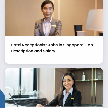
Hotel Receptionist Jobs in Singapore: Job
Description and Salary