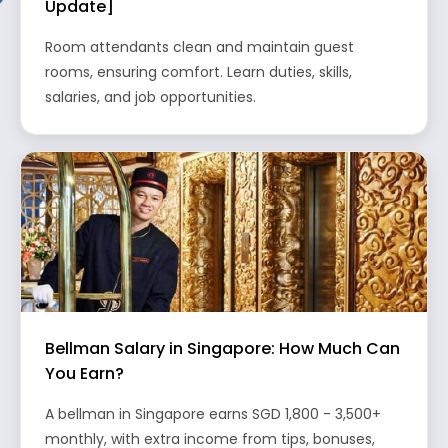
Update]
Room attendants clean and maintain guest
rooms, ensuring comfort. Learn duties, skills,
salaries, and job opportunities.
Bellman Salary in Singapore: How Much Can
You Earn?
A bellman in Singapore earns SGD 1,800 - 3,500+
monthly, with extra income from tips, bonuses,