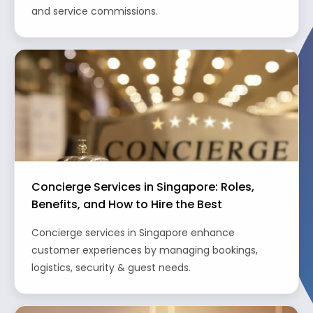
and service commissions.
Concierge Services in Singapore: Roles,
Benefits, and How to Hire the Best
Concierge services in Singapore enhance
customer experiences by managing bookings,
logistics, security & guest needs.