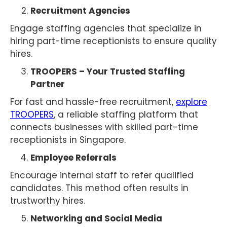
Recruitment Agencies
Engage staffing agencies that specialize in
hiring part-time receptionists to ensure quality
hires.
TROOPERS – Your Trusted Staffing
Partner
For fast and hassle-free recruitment,
explore
TROOPERS
, a reliable staffing platform that
connects businesses with skilled part-time
receptionists in Singapore.
Employee Referrals
Encourage internal staff to refer qualified
candidates. This method often results in
trustworthy hires.
Networking and Social Media