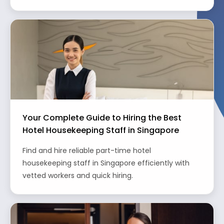
Your Complete Guide to Hiring the Best
Hotel Housekeeping Staff in Singapore
Find and hire reliable part-time hotel
housekeeping staff in Singapore efficiently with
vetted workers and quick hiring.