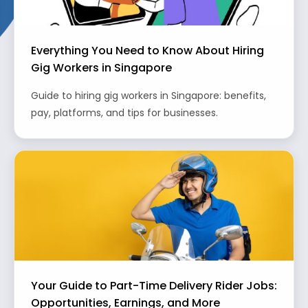
Everything You Need to Know About Hiring
Gig Workers in Singapore
Guide to hiring gig workers in Singapore: benefits,
pay, platforms, and tips for businesses.
Your Guide to Part-Time Delivery Rider Jobs:
Opportunities, Earnings, and More