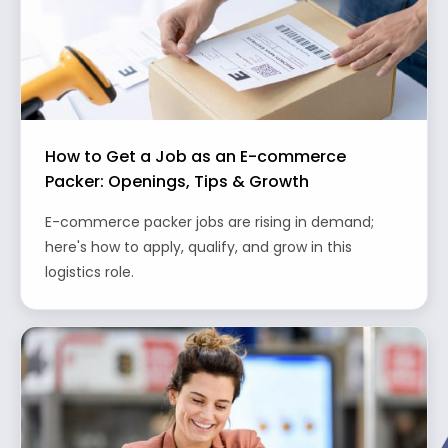
How to Get a Job as an E-commerce
Packer: Openings, Tips & Growth
E-commerce packer jobs are rising in demand;
here's how to apply, qualify, and grow in this
logistics role.