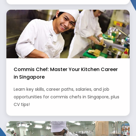
Commis Chef: Master Your Kitchen Career
in Singapore
Learn key skills, career paths, salaries, and job
opportunities for commis chefs in Singapore, plus
CV tips!