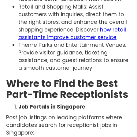
Retail and Shopping Malls: Assist
customers with inquiries, direct them to
the right stores, and enhance the overall
shopping experience. Discover
how retail
assistants improve customer service
.
Theme Parks and Entertainment Venues:
Provide visitor guidance, ticketing
assistance, and guest relations to ensure
a smooth customer journey.
Where to Find the Best
Part-Time Receptionists
Job Portals in Singapore
Post job listings on leading platforms where
candidates search for receptionist jobs in
Singapore: