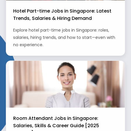
Hotel Part-time Jobs in Singapore: Latest
Trends, Salaries & Hiring Demand
Explore hotel part-time jobs in Singapore: roles,
salaries, hiring trends, and how to start—even with
no experience.
Room Attendant Jobs in Singapore:
Salaries, Skills & Career Guide [2025