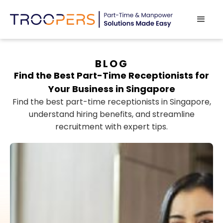
BLOG
Find the Best Part-Time Receptionists for
Your Business in Singapore
Find the best part-time receptionists in Singapore,
understand hiring benefits, and streamline
recruitment with expert tips.