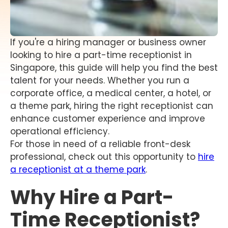
If you're a hiring manager or business owner
looking to hire a part-time receptionist in
Singapore, this guide will help you find the best
talent for your needs. Whether you run a
corporate office, a medical center, a hotel, or
a theme park, hiring the right receptionist can
enhance customer experience and improve
operational efficiency.
For those in need of a reliable front-desk
professional, check out this opportunity to
hire
a receptionist at a theme park
.
Why Hire a Part-
Time Receptionist?