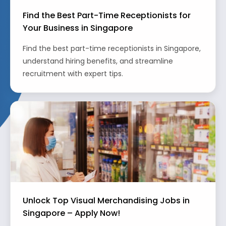
Find the Best Part-Time Receptionists for
Your Business in Singapore
Find the best part-time receptionists in Singapore,
understand hiring benefits, and streamline
recruitment with expert tips.
Unlock Top Visual Merchandising Jobs in
Singapore – Apply Now!