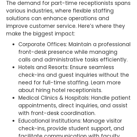
The demand for part-time receptionists spans
various industries, where flexible staffing
solutions can enhance operations and
improve customer service. Here’s where they
make the biggest impact:
Corporate Offices: Maintain a professional
front-desk presence while managing
calls and administrative tasks efficiently.
Hotels and Resorts: Ensure seamless
check-ins and guest inquiries without the
need for full-time staffing. Learn more
about hiring hotel receptionists.
Medical Clinics & Hospitals: Handle patient
appointments, direct inquiries, and assist
with front-desk coordination.
Educational Institutions: Manage visitor
check-ins, provide student support, and
facilitate communication with faculty.