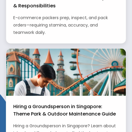
& Responsibilities
E-commerce packers prep, inspect, and pack
orders—requiring stamina, accuracy, and
teamwork daily.
Hiring a Groundsperson in Singapore:
Theme Park & Outdoor Maintenance Guide
Hiring a Groundsperson in Singapore? Learn about