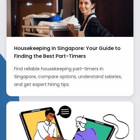
Housekeeping in Singapore: Your Guide to
Finding the Best Part-Timers
Find reliable housekeeping part-timers in
Singapore, compare options, understand salaries,
and get expert hiring tips.