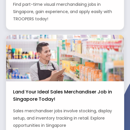
Find part-time visual merchandising jobs in
Singapore, gain experience, and apply easily with
TROOPERS today!
Land Your Ideal Sales Merchandiser Job in
Singapore Today!
Sales merchandiser jobs involve stocking, display
setup, and inventory tracking in retail. Explore
opportunities in Singapore