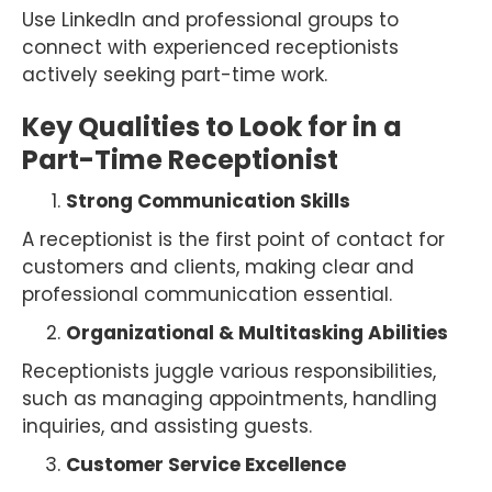
Use LinkedIn and professional groups to
connect with experienced receptionists
actively seeking part-time work.
Key Qualities to Look for in a
Part-Time Receptionist
Strong Communication Skills
A receptionist is the first point of contact for
customers and clients, making clear and
professional communication essential.
Organizational & Multitasking Abilities
Receptionists juggle various responsibilities,
such as managing appointments, handling
inquiries, and assisting guests.
Customer Service Excellence