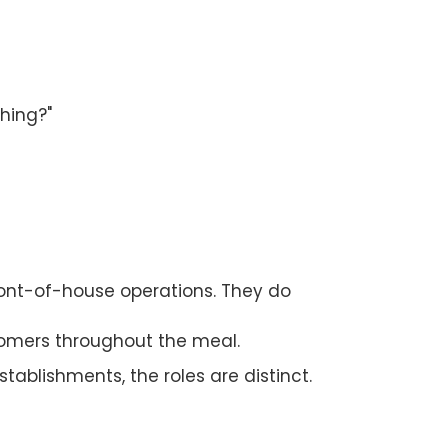
hing?"
ont-of-house operations. They do
stomers throughout the meal.
stablishments, the roles are distinct.