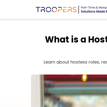
What is a Host
Learn about hostess roles, res