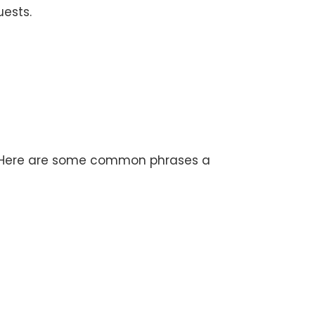
uests.
s. Here are some common phrases a