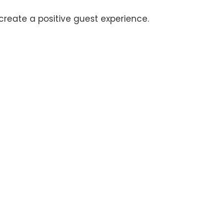
 create a positive guest experience.