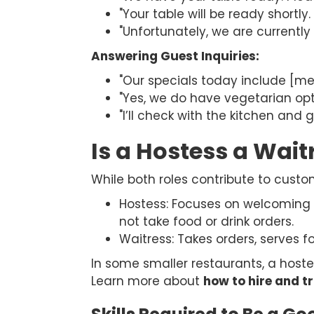
"Your table will be ready shortly
"Unfortunately, we are currently 
Answering Guest Inquiries:
"Our specials today include [m
"Yes, we do have vegetarian opt
"I’ll check with the kitchen and 
Is a Hostess a Wait
While both roles contribute to custom
Hostess: Focuses on welcoming 
not take food or drink orders.
Waitress: Takes orders, serves 
In some smaller restaurants, a hostes
Learn more about
how to hire and tr