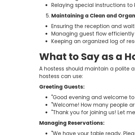
Relaying special instructions to 
Maintaining a Clean and Organ
Ensuring the reception and wai
Managing guest flow efficiently
Keeping an organized log of res
What to Say as a H
A hostess should maintain a polite
hostess can use:
Greeting Guests:
"Good evening and welcome to [
"Welcome! How many people are
"Thank you for joining us! Let me
Managing Reservations:
"We have your table ready. Plea