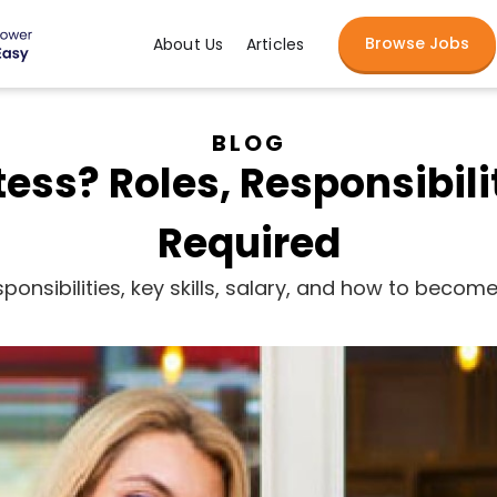
Browse Jobs
About Us
Articles
BLOG
ess? Roles, Responsibilit
Required
ponsibilities, key skills, salary, and how to beco