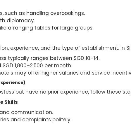
, such as handling overbookings.
th diplomacy.
like arranging tables for large groups.
ion, experience, and the type of establishment. In S
ess typically ranges between SGD 10–14.
d SGD 1,800–2,500 per month.
otels may offer higher salaries and service incentiv
Experience)
stess but have no prior experience, follow these ste
 Skills
s and communication.
ries and complaints politely.