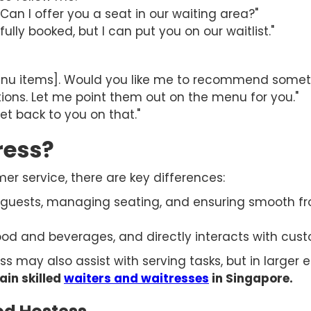
. Can I offer you a seat in our waiting area?"
fully booked, but I can put you on our waitlist."
enu items]. Would you like me to recommend somet
ions. Let me point them out on the menu for you."
get back to you on that."
ress?
er service, there are key differences:
guests, managing seating, and ensuring smooth fr
food and beverages, and directly interacts with cu
s may also assist with serving tasks, but in larger e
ain skilled
waiters and waitresses
in Singapore.