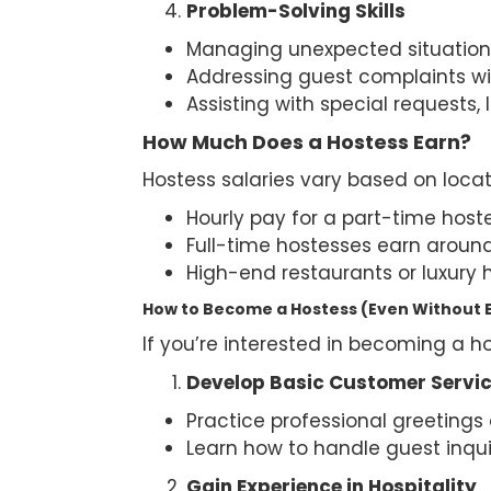
Problem-Solving Skills
Managing unexpected situations
Addressing guest complaints wi
Assisting with special requests, 
How Much Does a Hostess Earn?
Hostess salaries vary based on locat
Hourly pay for a part-time host
Full-time hostesses earn aroun
High-end restaurants or luxury h
How to Become a Hostess (Even Without 
If you’re interested in becoming a ho
Develop Basic Customer Service
Practice professional greeting
Learn how to handle guest inqui
Gain Experience in Hospitality