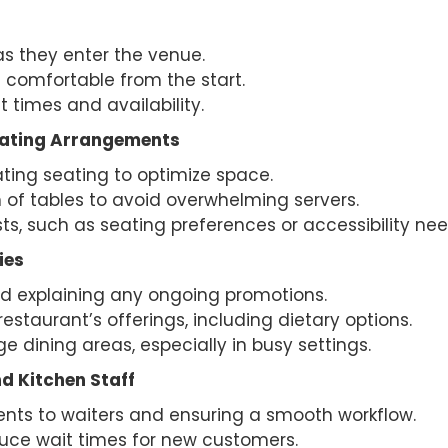
 they enter the venue.
 comfortable from the start.
 times and availability.
eating Arrangements
ting seating to optimize space.
n of tables to avoid overwhelming servers.
, such as seating preferences or accessibility nee
ies
d explaining any ongoing promotions.
staurant’s offerings, including dietary options.
 dining areas, especially in busy settings.
d Kitchen Staff
ts to waiters and ensuring a smooth workflow.
duce wait times for new customers.