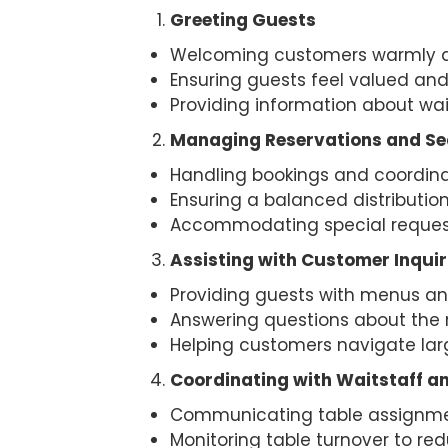
Greeting Guests
Welcoming customers warmly as
Ensuring guests feel valued and
Providing information about wait
Managing Reservations and S
Handling bookings and coordina
Ensuring a balanced distributio
Accommodating special requests
Assisting with Customer Inquir
Providing guests with menus an
Answering questions about the re
Helping customers navigate large
Coordinating with Waitstaff an
Communicating table assignmen
Monitoring table turnover to re