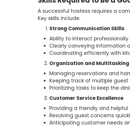
Skills Required to Be a G
A successful hostess requires a combi
Key skills include:
Strong Communication Skills
Ability to interact professional
Clearly conveying information a
Coordinating efficiently with ki
Organization and Multitasking
Managing reservations and han
Keeping track of multiple guest 
Prioritizing tasks to keep the di
Customer Service Excellence
Providing a friendly and helpful 
Resolving guest concerns quickl
Anticipating customer needs and