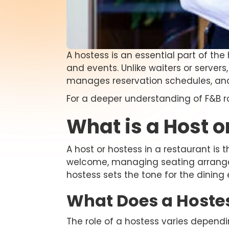
A hostess is an essential part of the 
and events. Unlike waiters or server
manages reservation schedules, and
For a deeper understanding of F&B r
What is a Host o
A host or hostess in a restaurant is 
welcome, managing seating arrangeme
hostess sets the tone for the dining
What Does a Hoste
The role of a hostess varies dependin