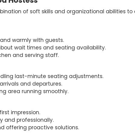
ood Hostess
nation of soft skills and organizational abilities to
ly and warmly with guests.
bout wait times and seating availability.
tchen and serving staff.
dling last-minute seating adjustments.
arrivals and departures.
ning area running smoothly.
first impression.
y and professionally.
 offering proactive solutions.