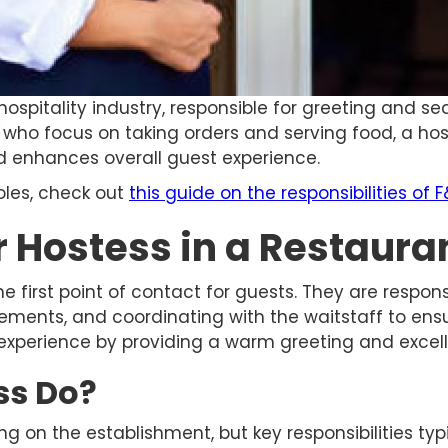
hospitality industry, responsible for greeting and se
s, who focus on taking orders and serving food, a h
 enhances overall guest experience.
oles, check out
this guide on the responsibilities of F
r Hostess in a Restaura
the first point of contact for guests. They are respon
nts, and coordinating with the waitstaff to ensure
 experience by providing a warm greeting and excel
ss Do?
g on the establishment, but key responsibilities typi