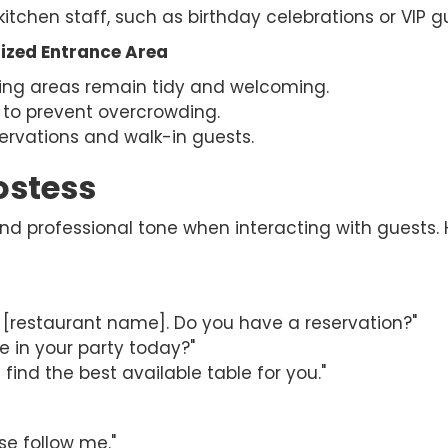
kitchen staff, such as birthday celebrations or VIP g
ized Entrance Area
ting areas remain tidy and welcoming.
 to prevent overcrowding.
ervations and walk-in guests.
ostess
 and professional tone when interacting with guest
restaurant name]. Do you have a reservation?"
 in your party today?"
 find the best available table for you."
se follow me."