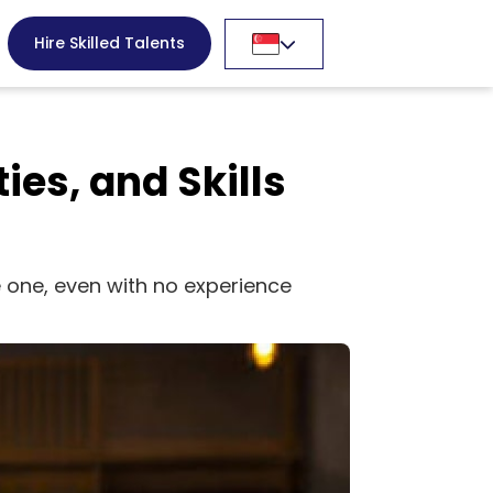
Hire Skilled Talents
ies, and Skills
me one, even with no experience