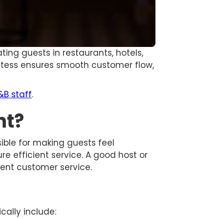
ating guests in restaurants, hotels,
ostess ensures smooth customer flow,
&B staff
.
nt?
sible for making guests feel
 efficient service. A good host or
lent customer service.
cally include: