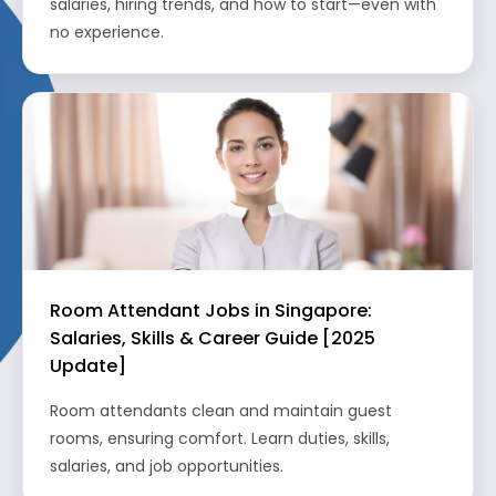
salaries, hiring trends, and how to start—even with
no experience.
Room Attendant Jobs in Singapore:
Salaries, Skills & Career Guide [2025
Update]
Room attendants clean and maintain guest
rooms, ensuring comfort. Learn duties, skills,
salaries, and job opportunities.