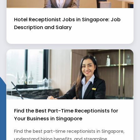
Hotel Receptionist Jobs in Singapore: Job
Description and Salary
Find the Best Part-Time Receptionists for
Your Business in Singapore
Find the best part-time receptionists in Singapore,
understand hiring benefits, and streamline