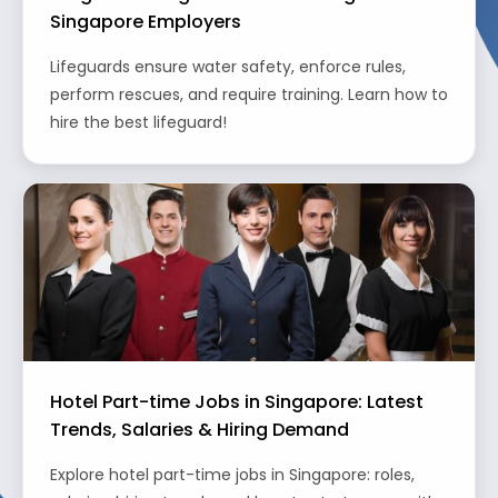
Singapore Employers
Lifeguards ensure water safety, enforce rules,
perform rescues, and require training. Learn how to
hire the best lifeguard!
Hotel Part-time Jobs in Singapore: Latest
Trends, Salaries & Hiring Demand
Explore hotel part-time jobs in Singapore: roles,