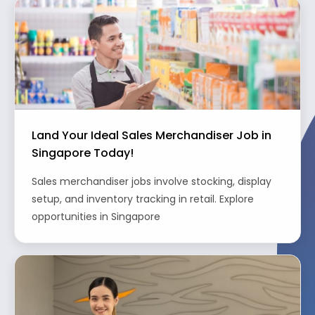
Land Your Ideal Sales Merchandiser Job in
Singapore Today!
Sales merchandiser jobs involve stocking, display
setup, and inventory tracking in retail. Explore
opportunities in Singapore