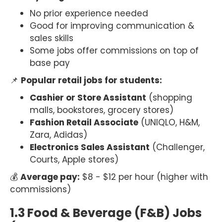
No prior experience needed
Good for improving communication &
sales skills
Some jobs offer commissions on top of
base pay
📌
Popular retail jobs for students:
Cashier or Store Assistant
(shopping
malls, bookstores, grocery stores)
Fashion Retail Associate
(UNIQLO, H&M,
Zara, Adidas)
Electronics Sales Assistant
(Challenger,
Courts, Apple stores)
💰
Average pay:
$8 - $12 per hour (higher with
commissions)
1.3 Food & Beverage (F&B) Jobs