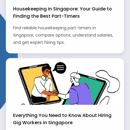
Housekeeping in Singapore: Your Guide to
Finding the Best Part-Timers
Find reliable housekeeping part-timers in
Singapore, compare options, understand salaries,
and get expert hiring tips.
Everything You Need to Know About Hiring
Gig Workers in Singapore