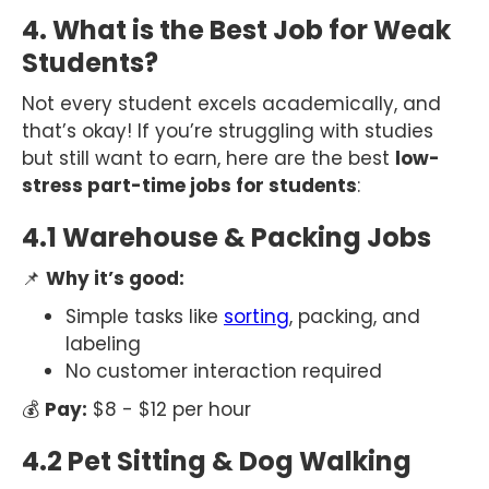
4. What is the Best Job for Weak
Students?
Not every student excels academically, and
that’s okay! If you’re struggling with studies
but still want to earn, here are the best
low-
stress part-time jobs for students
:
4.1 Warehouse & Packing Jobs
📌
Why it’s good:
Simple tasks like
sorting
, packing, and
labeling
No customer interaction required
💰
Pay:
$8 - $12 per hour
4.2 Pet Sitting & Dog Walking