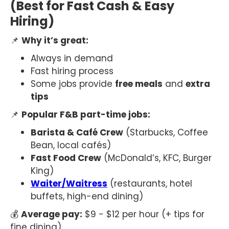
(Best for Fast Cash & Easy
Hiring)
📌
Why it’s great:
Always in demand
Fast hiring process
Some jobs provide
free meals
and
extra
tips
📌
Popular F&B part-time jobs:
Barista & Café Crew
(Starbucks, Coffee
Bean, local cafés)
Fast Food Crew
(McDonald’s, KFC, Burger
King)
Waiter/Waitress
(restaurants, hotel
buffets, high-end dining)
💰
Average pay:
$9 - $12 per hour (+ tips for
fine dining)