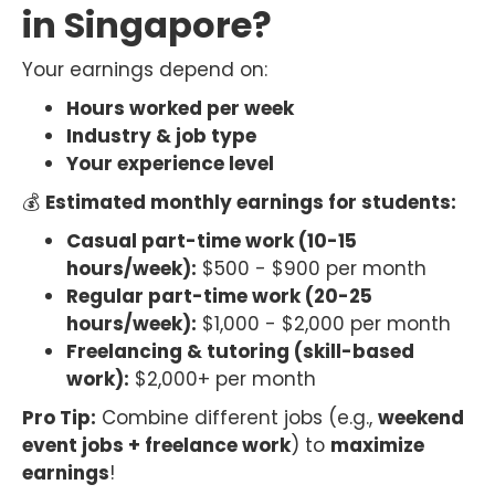
in Singapore?
Your earnings depend on:
Hours worked per week
Industry & job type
Your experience level
💰
Estimated monthly earnings for students:
Casual part-time work (10-15
hours/week):
$500 - $900 per month
Regular part-time work (20-25
hours/week):
$1,000 - $2,000 per month
Freelancing & tutoring (skill-based
work):
$2,000+ per month
Pro Tip:
Combine different jobs (e.g.,
weekend
event jobs + freelance work
) to
maximize
earnings
!