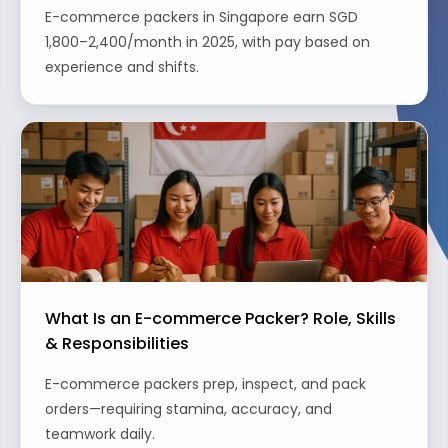
E-commerce packers in Singapore earn SGD
1,800–2,400/month in 2025, with pay based on
experience and shifts.
What Is an E-commerce Packer? Role, Skills
& Responsibilities
E-commerce packers prep, inspect, and pack
orders—requiring stamina, accuracy, and
teamwork daily.