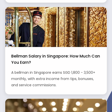
Bellman Salary in Singapore: How Much Can
You Earn?
A bellman in Singapore earns SGD 1,800 - 3,500+
monthly, with extra income from tips, bonuses,
and service commissions.