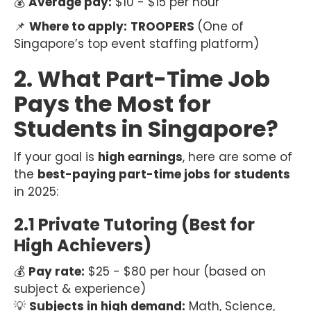
💰
Average pay:
$10 - $15 per hour
📌
Where to apply:
TROOPERS
(One of
Singapore’s top event staffing platform)
2. What Part-Time Job
Pays the Most for
Students in Singapore?
If your goal is
high earnings
, here are some of
the
best-paying part-time jobs for students
in 2025:
2.1 Private Tutoring (Best for
High Achievers)
💰
Pay rate:
$25 - $80 per hour (based on
subject & experience)
💡
Subjects in high demand:
Math, Science,