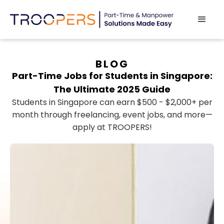
BLOG
Part-Time Jobs for Students in Singapore:
The Ultimate 2025 Guide
Students in Singapore can earn $500 - $2,000+ per
month through freelancing, event jobs, and more—
apply at TROOPERS!