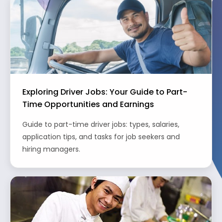
Exploring Driver Jobs: Your Guide to Part-
Time Opportunities and Earnings
Guide to part-time driver jobs: types, salaries,
application tips, and tasks for job seekers and
hiring managers.