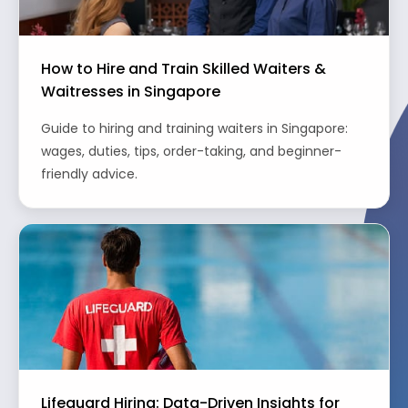
How to Hire and Train Skilled Waiters &
Waitresses in Singapore
Guide to hiring and training waiters in Singapore:
wages, duties, tips, order-taking, and beginner-
friendly advice.
Lifeguard Hiring: Data-Driven Insights for