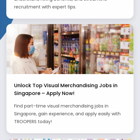
recruitment with expert tips.
Unlock Top Visual Merchandising Jobs in
Singapore – Apply Now!
Find part-time visual merchandising jobs in
Singapore, gain experience, and apply easily with
TROOPERS today!