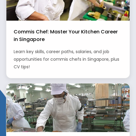
Commis Chef: Master Your Kitchen Career
in Singapore
Learn key skills, career paths, salaries, and job
opportunities for commis chefs in Singapore, plus
CV tips!