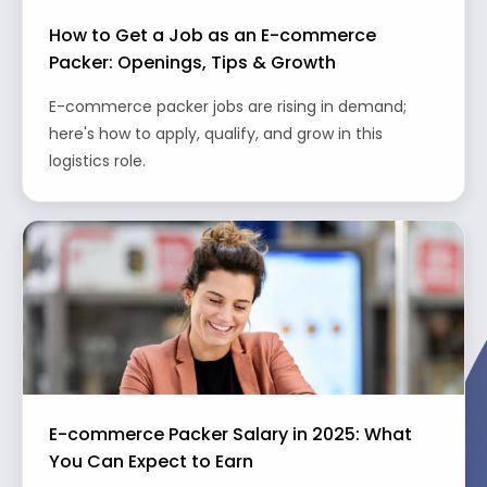
How to Get a Job as an E-commerce
Packer: Openings, Tips & Growth
E-commerce packer jobs are rising in demand;
here's how to apply, qualify, and grow in this
logistics role.
E-commerce Packer Salary in 2025: What
You Can Expect to Earn