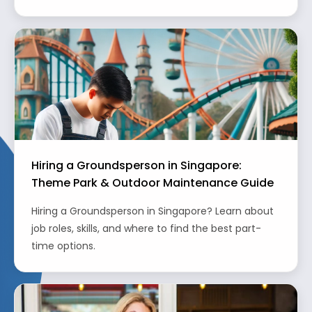
Hiring a Groundsperson in Singapore:
Theme Park & Outdoor Maintenance Guide
Hiring a Groundsperson in Singapore? Learn about
job roles, skills, and where to find the best part-
time options.