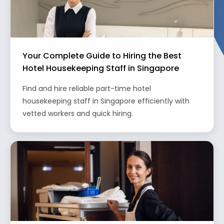
Your Complete Guide to Hiring the Best
Hotel Housekeeping Staff in Singapore
Find and hire reliable part-time hotel
housekeeping staff in Singapore efficiently with
vetted workers and quick hiring.