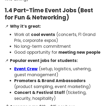
1.4 Part-Time Event Jobs (Best
for Fun & Networking)
📌
Why it’s great:
Work at
cool events
(concerts, F1 Grand
Prix, corporate expos)
No long-term commitment
Good opportunity for
meeting new people
📌
Popular event jobs for students:
Event Crew
(setup, logistics, ushering,
guest management)
Promoters & Brand Ambassadors
(product sampling, event marketing)
Concert & Festival Staff
(ticketing,
security, hospitality)