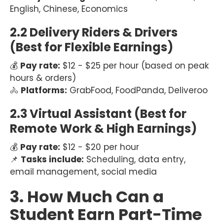
English, Chinese, Economics
2.2 Delivery Riders & Drivers
(Best for Flexible Earnings)
💰
Pay rate:
$12 - $25 per hour (based on peak
hours & orders)
🚴
Platforms:
GrabFood, FoodPanda, Deliveroo
2.3 Virtual Assistant (Best for
Remote Work & High Earnings)
💰
Pay rate:
$12 - $20 per hour
📌
Tasks include:
Scheduling, data entry,
email management, social media
3. How Much Can a
Student Earn Part-Time