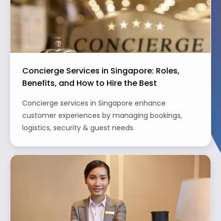
Concierge Services in Singapore: Roles,
Benefits, and How to Hire the Best
Concierge services in Singapore enhance
customer experiences by managing bookings,
logistics, security & guest needs.