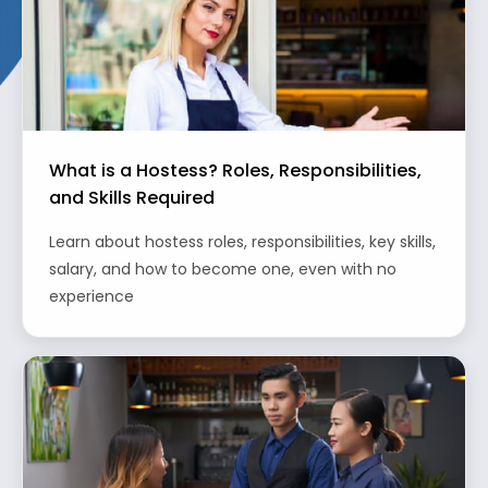
What is a Hostess? Roles, Responsibilities,
and Skills Required
Learn about hostess roles, responsibilities, key skills,
salary, and how to become one, even with no
experience