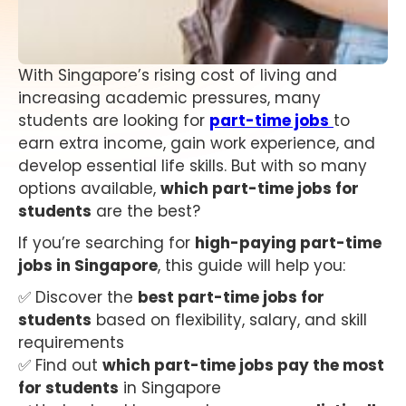
With Singapore’s rising cost of living and
increasing academic pressures, many
students are looking for
part-time jobs
to
earn extra income, gain work experience, and
develop essential life skills. But with so many
options available,
which part-time jobs for
students
are the best?
If you’re searching for
high-paying part-time
jobs in Singapore
, this guide will help you:
✅ Discover the
best part-time jobs for
students
based on flexibility, salary, and skill
requirements
✅ Find out
which part-time jobs pay the most
for students
in Singapore