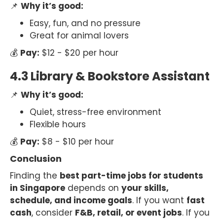
📌
Why it’s good:
Easy, fun, and no pressure
Great for animal lovers
💰
Pay:
$12 - $20 per hour
4.3 Library & Bookstore Assistant
📌
Why it’s good:
Quiet, stress-free environment
Flexible hours
💰
Pay:
$8 - $10 per hour
Conclusion
Finding the
best part-time jobs for students
in Singapore
depends on
your skills,
schedule, and income goals
. If you want
fast
cash
, consider
F&B, retail, or event jobs
. If you