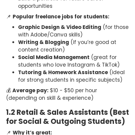
opportunities
📌
Popular freelance jobs for students:
Graphic Design & Video Editing
(for those
with Adobe/Canva skills)
Writing & Blogging
(if you’re good at
content creation)
Social Media Management
(great for
students who love Instagram & TikTok)
Tutoring & Homework Assistance
(ideal
for strong students in specific subjects)
💰
Average pay:
$10 - $50 per hour
(depending on skill & experience)
1.2 Retail & Sales Assistants (Best
for Social & Outgoing Students)
📌
Why it’s great: