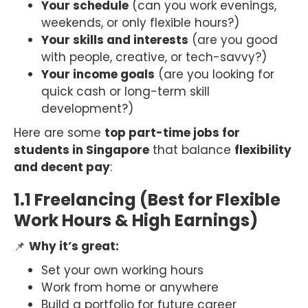
Your schedule
(can you work evenings,
weekends, or only flexible hours?)
Your skills and interests
(are you good
with people, creative, or tech-savvy?)
Your income goals
(are you looking for
quick cash or long-term skill
development?)
Here are some
top part-time jobs for
students in Singapore
that balance
flexibility
and decent pay
:
1.1 Freelancing (Best for Flexible
Work Hours & High Earnings)
📌
Why it’s great:
Set your own working hours
Work from home or anywhere
Build a portfolio for future career