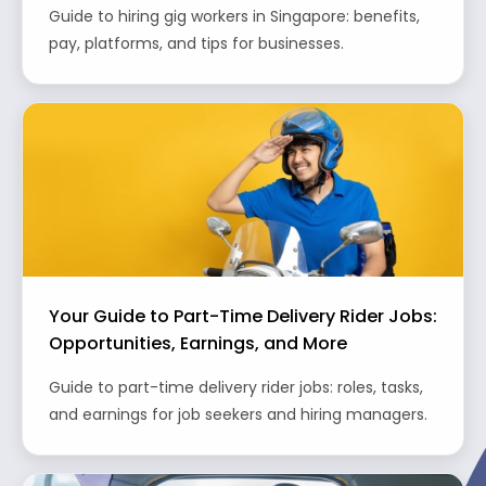
Guide to hiring gig workers in Singapore: benefits,
pay, platforms, and tips for businesses.
Your Guide to Part-Time Delivery Rider Jobs:
Opportunities, Earnings, and More
Guide to part-time delivery rider jobs: roles, tasks,
and earnings for job seekers and hiring managers.