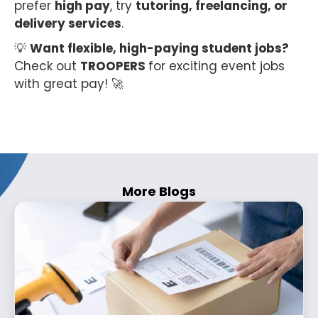
prefer
high pay
, try
tutoring, freelancing, or
delivery services
.
💡
Want flexible, high-paying student jobs?
Check out
TROOPERS
for exciting event jobs
with great pay! 🚀
More Blogs