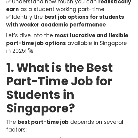
✅ Understand how much you can
realistically
earn
as a student working part-time
✅ Identify the
best job options for students
with weaker academic performance
Let’s dive into the
most lucrative and flexible
part-time job options
available in Singapore
in 2025! 🚀
1. What is the Best
Part-Time Job for
Students in
Singapore?
The
best part-time job
depends on several
factors: