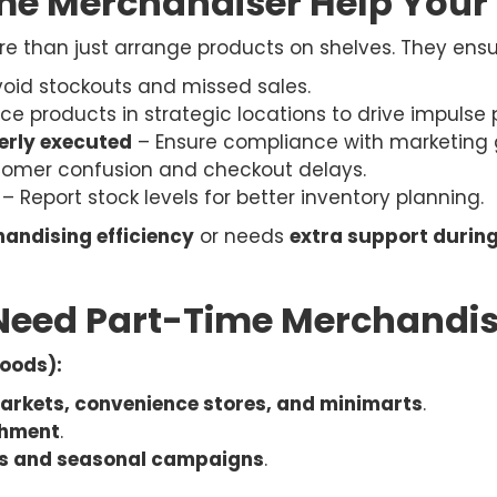
me Merchandiser Help Your
 than just arrange products on shelves. They ensu
oid stockouts and missed sales.
ce products in strategic locations to drive impulse
erly executed
– Ensure compliance with marketing g
tomer confusion and checkout delays.
– Report stock levels for better inventory planning.
andising efficiency
or needs
extra support durin
Need Part-Time Merchandis
oods):
rkets, convenience stores, and minimarts
.
shment
.
ys and seasonal campaigns
.