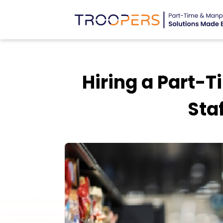
Hiring a Part-
Sta