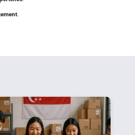
gement
.