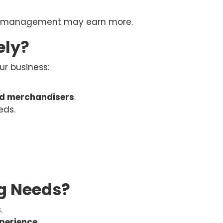
ory management may earn more.
ely?
ur business:
ed merchandisers
.
eds.
g Needs?
.
xperience
.