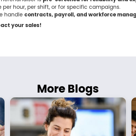
e per hour, per shift, or for specific campaigns.
e handle
contracts, payroll, and workforce mana
act your sales!
More Blogs