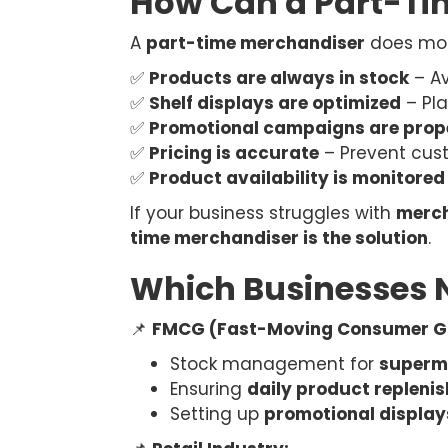
How Can a Part-Ti
A
part-time merchandiser
does more
✅
Products are always in stock
– Av
✅
Shelf displays are optimized
– Pla
✅
Promotional campaigns are prop
✅
Pricing is accurate
– Prevent cus
✅
Product availability is monitored
If your business struggles with
merch
time merchandiser is the solution
.
Which Businesses 
📌
FMCG (Fast-Moving Consumer G
Stock management for
superma
Ensuring
daily product repleni
Setting up
promotional displa