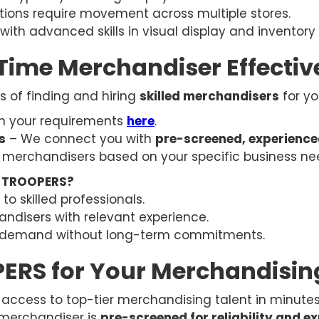
ions require movement across multiple stores.
with advanced skills in visual display and invent
-Time Merchandiser Effectiv
ss of finding and hiring
skilled merchandisers
for yo
 in your requirements
here
.
s
– We connect you with
pre-screened, experienc
 merchandisers based on your specific business ne
h TROOPERS?
o skilled professionals.
ndisers with relevant experience.
demand without long-term commitments.
RS for Your Merchandisin
access to top-tier merchandising talent in minutes
 merchandiser is
pre-screened for reliability and e