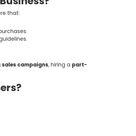
 Business?
re that:
 purchases.
uidelines.
g sales campaigns
, hiring a
part-
ers?