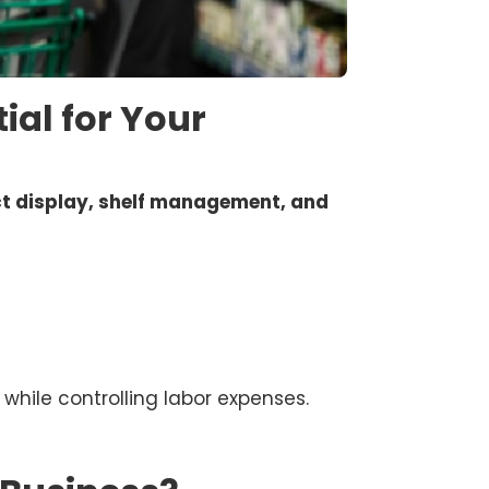
ial for Your
t display, shelf management, and
while controlling labor expenses.