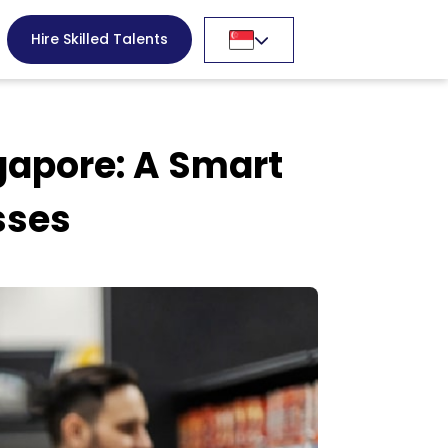
Hire Skilled Talents
gapore: A Smart
sses