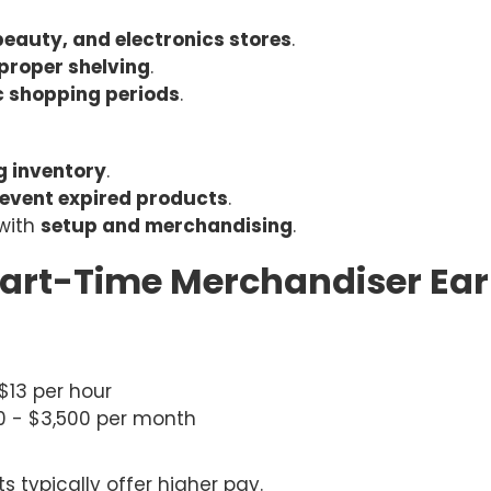
beauty, and electronics stores
.
 proper shelving
.
c shopping periods
.
g inventory
.
event expired products
.
with
setup and merchandising
.
art-Time Merchandiser Ear
 $13 per hour
00 - $3,500 per month
typically offer higher pay.