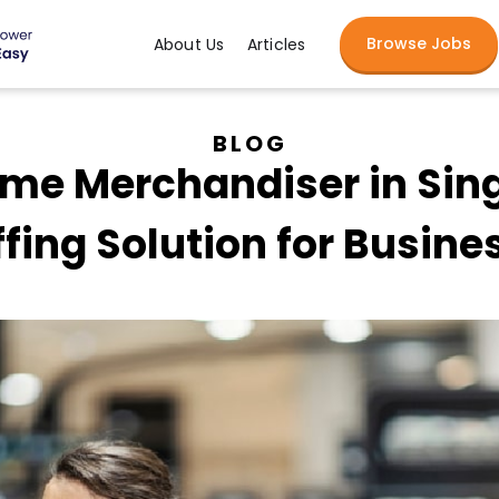
Browse Jobs
About Us
Articles
BLOG
Time Merchandiser in Sin
ffing Solution for Busine