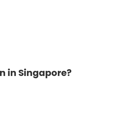
n in Singapore?