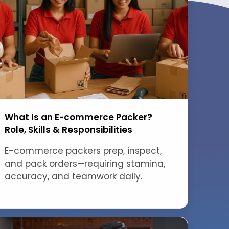
What Is an E-commerce Packer?
Role, Skills & Responsibilities
E-commerce packers prep, inspect,
and pack orders—requiring stamina,
accuracy, and teamwork daily.