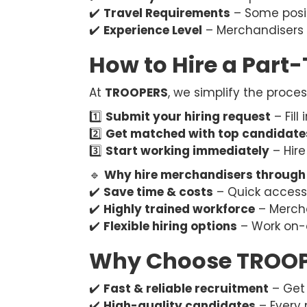
✔️
Travel Requirements
– Some posit
✔️
Experience Level
– Merchandisers 
How to Hire a Part
At
TROOPERS
, we simplify the proce
1️⃣
Submit your hiring request
– Fill
2️⃣
Get matched with top candidate
3️⃣
Start working immediately
– Hire
🔹
Why hire merchandisers throug
✔️
Save time & costs
– Quick access t
✔️
Highly trained workforce
– Mercha
✔️
Flexible hiring options
– Work on-
Why Choose TROOPE
✔️
Fast & reliable recruitment
– Get 
✔️
High-quality candidates
– Every