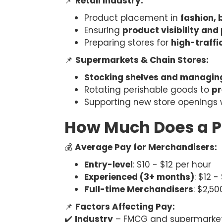
📌
Retail Industry:
Product placement in
fashion, 
Ensuring
product visibility and
Preparing stores for
high-traffi
📌
Supermarkets & Chain Stores:
Stocking shelves and managin
Rotating perishable goods to
pr
Supporting new store openings 
How Much Does a P
💰
Average Pay for Merchandisers:
Entry-level
: $10 - $12 per hour
Experienced (3+ months)
: $12 -
Full-time Merchandisers
: $2,5
📌
Factors Affecting Pay:
✔️
Industry
– FMCG and supermarkets 