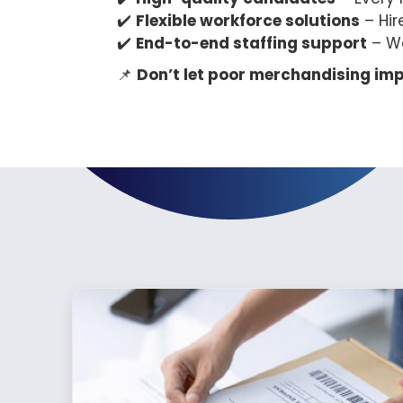
✔️
Flexible workforce solutions
– Hir
✔️
End-to-end staffing support
– W
📌
Don’t let poor merchandising imp