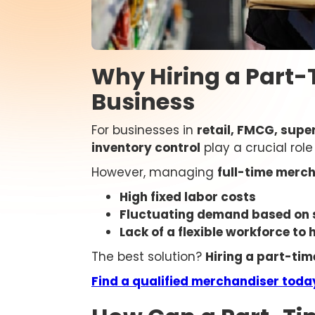
Why Hiring a Part-
Business
For businesses in
retail, FMCG, supe
inventory control
play a crucial rol
However, managing
full-time merch
High fixed labor costs
Fluctuating demand based on 
Lack of a flexible workforce to
The best solution?
Hiring a part-ti
Find a qualified merchandiser toda