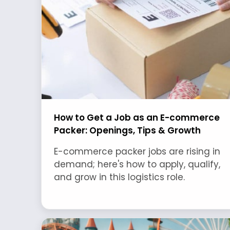
How to Get a Job as an E-commerce
Packer: Openings, Tips & Growth
E-commerce packer jobs are rising in
demand; here's how to apply, qualify,
and grow in this logistics role.