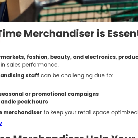
Time Merchandiser is Essent
rmarkets, fashion, beauty, and electronics
,
produc
e in sales performance.
andising staff
can be challenging due to:
seasonal or promotional campaigns
 handle peak hours
me merchandiser
to keep your retail space optimized 
y