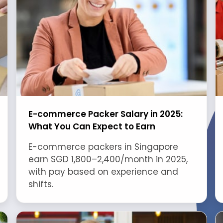
E-commerce Packer Salary in 2025:
What You Can Expect to Earn
E-commerce packers in Singapore
earn SGD 1,800–2,400/month in 2025,
with pay based on experience and
shifts.